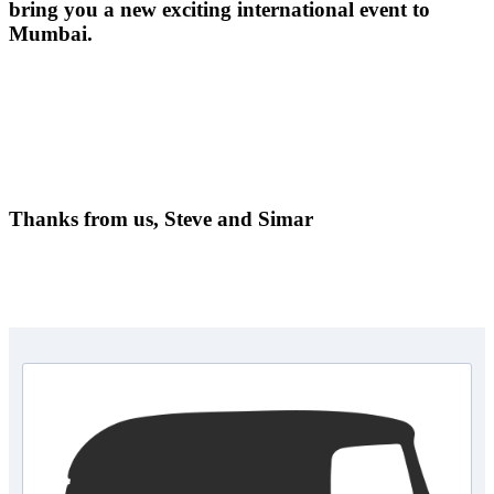
bring you a new exciting international event to
Mumbai.
Thanks from us, Steve and Simar