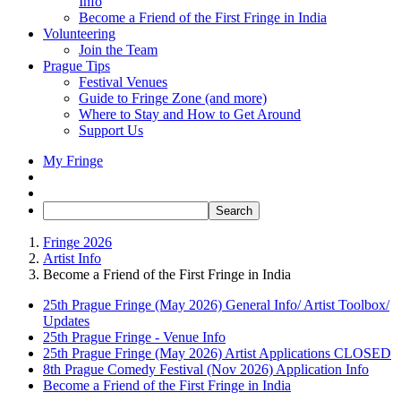
Info
Become a Friend of the First Fringe in India
Volunteering
Join the Team
Prague Tips
Festival Venues
Guide to Fringe Zone (and more)
Where to Stay and How to Get Around
Support Us
My Fringe
Fringe 2026
Artist Info
Become a Friend of the First Fringe in India
25th Prague Fringe (May 2026) General Info/ Artist Toolbox/
Updates
25th Prague Fringe - Venue Info
25th Prague Fringe (May 2026) Artist Applications CLOSED
8th Prague Comedy Festival (Nov 2026) Application Info
Become a Friend of the First Fringe in India