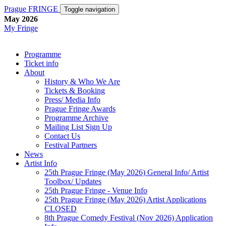
Prague FRINGE
Toggle navigation
May 2026
My Fringe
Programme
Ticket info
About
History & Who We Are
Tickets & Booking
Press/ Media Info
Prague Fringe Awards
Programme Archive
Mailing List Sign Up
Contact Us
Festival Partners
News
Artist Info
25th Prague Fringe (May 2026) General Info/ Artist
Toolbox/ Updates
25th Prague Fringe - Venue Info
25th Prague Fringe (May 2026) Artist Applications
CLOSED
8th Prague Comedy Festival (Nov 2026) Application