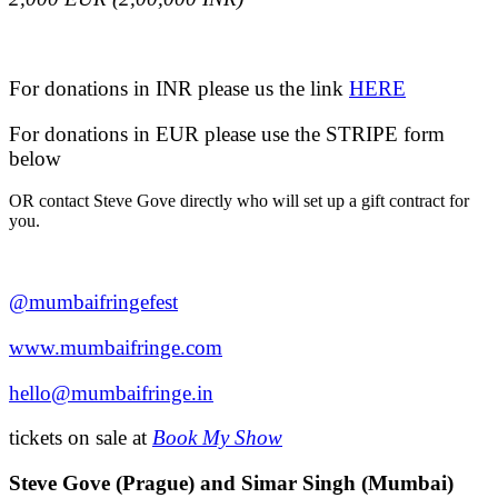
For donations in INR please us the link
HERE
For donations in EUR please use the STRIPE form
below
OR contact Steve Gove directly who will set up a gift contract for
you.
@mumbaifringefest
www.mumbaifringe.com
hello@
mumbaifringe.in
tickets on sale at
Book My Show
Steve Gove (Prague) and Simar Singh (Mumbai)