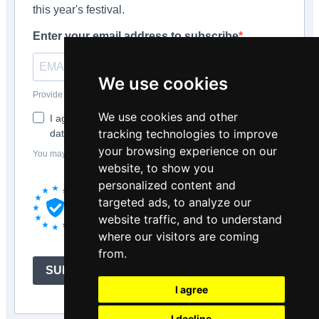
this year's festival.
Enter your email address to subscribe
We use cookies
Provide your email address to subscribe. For e.g abc@xyz.com
We use cookies and other
I agree to receive your newsletters and accept the
tracking technologies to improve
data privacy statement.
your browsing experience on our
You may unsubscribe at any time using the link in our newsletter.
website, to show you
We use Brevo as our marketing platform.
personalized content and
By submitting this form you agree that the
targeted ads, to analyze our
personal data you provided will be
website traffic, and to understand
transferred to Brevo for processing in
where our visitors are coming
accordance with
Brevo's Privacy Policy.
from.
SUBSCRIBE
I agree
I decline