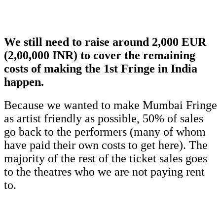
We still need to raise around 2,000 EUR
(2,00,000 INR) to cover the remaining
costs of making the 1st Fringe in India
happen.
Because we wanted to make Mumbai Fringe
as artist friendly as possible, 50% of sales
go back to the performers (many of whom
have paid their own costs to get here). The
majority of the rest of the ticket sales goes
to the theatres who we are not paying rent
to.