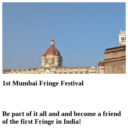
1st Mumbai Fringe Festival
Be part of it all and and become a friend
of the first Fringe in India!