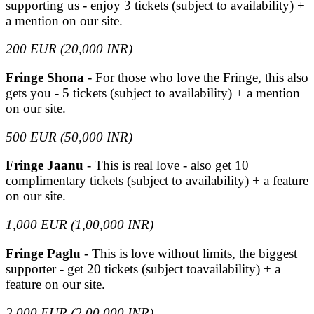
supporting us - enjoy 3 tickets (subject to availability) +
a mention on our site.
200 EUR (20,000 INR)
Fringe Shona
- For those who love the Fringe, this also
gets you - 5 tickets (subject to availability) + a mention
on our site.
500 EUR (50,000 INR)
Fringe Jaanu
- This is real love - also get 10
complimentary tickets (subject to availability) + a feature
on our site.
1,000 EUR (1,00,000 INR)
Fringe Paglu
- This is love without limits, the biggest
supporter - get 20 tickets (subject toavailability) + a
feature on our site.
2,000 EUR (2,00,000 INR)