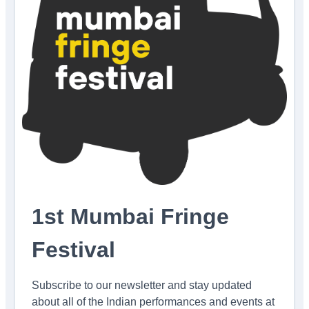
1st Mumbai Fringe
Festival
Subscribe to our newsletter and stay updated
about all of the Indian performances and events at