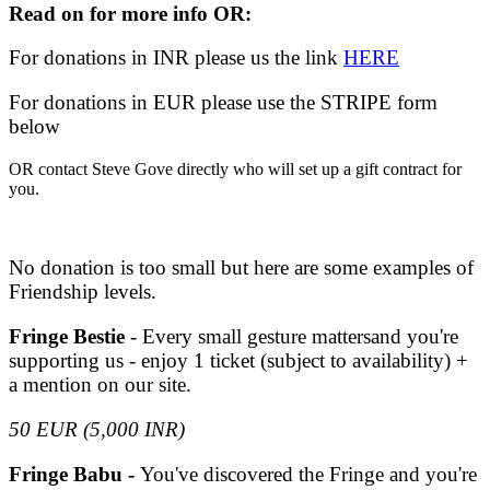
Read on for more info OR:
For donations in INR please us the link
HERE
For donations in EUR please use the STRIPE form
below
OR contact Steve Gove directly who will set up a gift contract for
you.
No donation is too small but here are some examples of
Friendship levels.
Fringe Bestie
- Every small gesture mattersand you're
supporting us - enjoy 1 ticket (subject to availability) +
a mention on our site.
50 EUR (5,000 INR)
Fringe Babu -
You've discovered the Fringe and you're